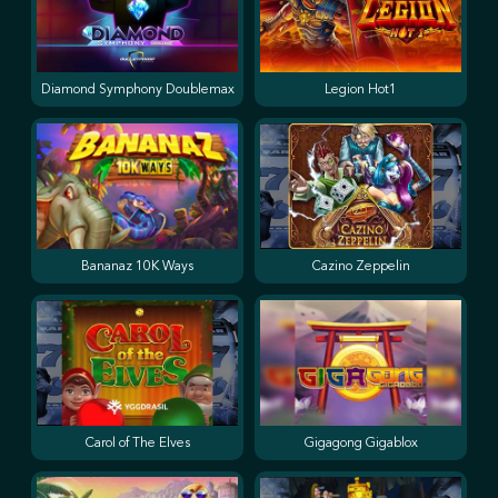
Diamond Symphony Doublemax
Legion Hot1
Bananaz 10K Ways
Cazino Zeppelin
Carol of The Elves
Gigagong Gigablox