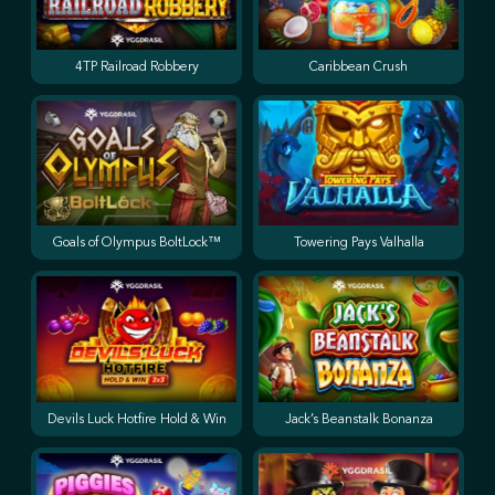
4TP Railroad Robbery
Caribbean Crush
Goals of Olympus BoltLock™
Towering Pays Valhalla
Devils Luck Hotfire Hold & Win
Jack’s Beanstalk Bonanza