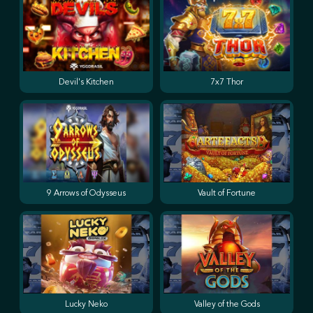
Devil's Kitchen
7x7 Thor
9 Arrows of Odysseus
Vault of Fortune
Lucky Neko
Valley of the Gods