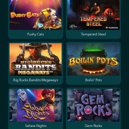
Pushy Cats
Tempered Steel
Big Bucks Bandits Megaways
Boilin' Pots
Sahara Nights
Gem Rocks