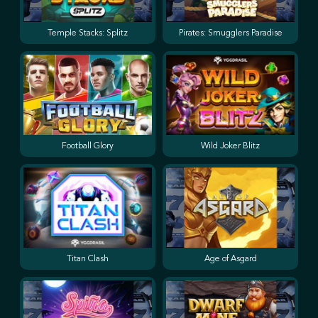
Temple Stacks: Splitz
Pirates: Smugglers Paradise
Football Glory
Wild Joker Blitz
Titan Clash
Age of Asgard