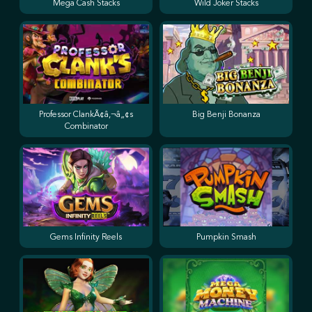
Mega Cash Stacks
Wild Joker Stacks
Professor ClankÃ¢â‚¬â„¢s
Big Benji Bonanza
Combinator
Gems Infinity Reels
Pumpkin Smash