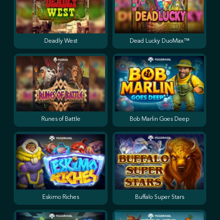
Deadly West
Dead Lucky DuoMax™
Runes of Battle
Bob Marlin Goes Deep
Eskimo Riches
Buffalo Super Stars