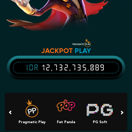
JACKPOT
PLAY
IDR
12,732,735,089
Pragmatic Play
Fat Panda
PG Soft
Slot