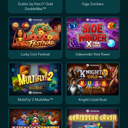
Dublin Up Pots O’ Gold
Giga Zombies
DoubleMax™
Lucky Coin Festival
Sidewinder Xtra Power
MultiFly! 2 MultiMax™
Knight’s Gold Rush