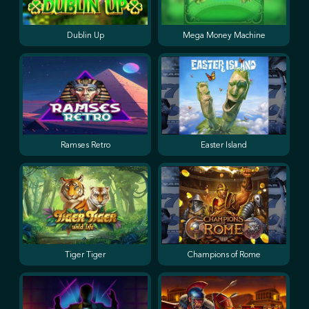
Dublin Up
Mega Money Machine
Ramses Retro
Easter Island
Tiger Tiger
Champions of Rome