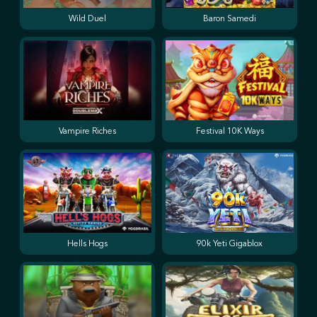
Wild Duel
Baron Samedi
Vampire Riches
Festival 10K Ways
Hells Hogs
90k Yeti Gigablox