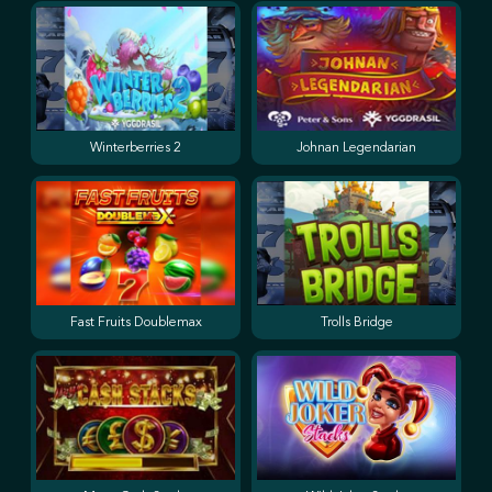
Winterberries 2
Johnan Legendarian
Fast Fruits Doublemax
Trolls Bridge