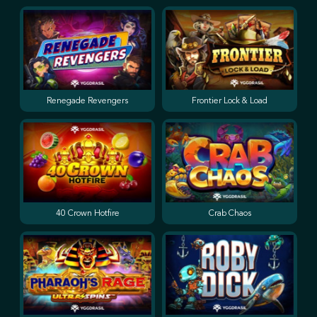
Renegade Revengers
Frontier Lock & Load
40 Crown Hotfire
Crab Chaos