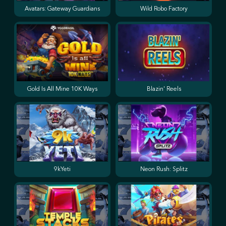
Avatars: Gateway Guardians
Wild Robo Factory
Gold Is All Mine 10K Ways
Blazin' Reels
9kYeti
Neon Rush: Splitz