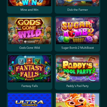
Mine and Win
Dick the Farmer
Gods Gone Wild
Sugar Bomb 2 MultiBoost
Fantasy Falls
Paddy's Pool Party