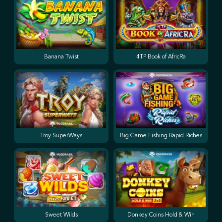
Banana Twist
4TP Book of AfricRa
Troy SuperWays
Big Game Fishing Rapid Riches
Sweet Wilds
Donkey Coins Hold & Win