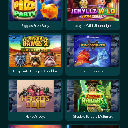
Piggies Prize Party
Jekyllz Wild Ultranudge
Desperate Dawgs 2 Gigablox
Ragnawolves
Hanzo's Dojo
Shadow Raiders Multimax