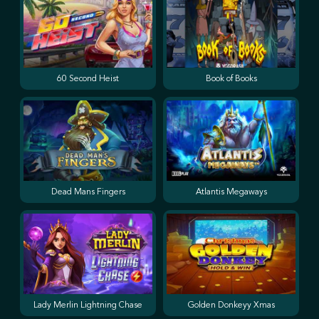
60 Second Heist
Book of Books
Dead Mans Fingers
Atlantis Megaways
Lady Merlin Lightning Chase
Golden Donkeyy Xmas