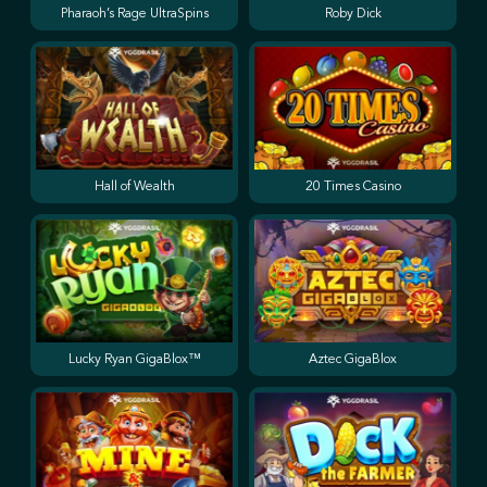
Pharaoh’s Rage UltraSpins
Roby Dick
Hall of Wealth
20 Times Casino
Lucky Ryan GigaBlox™
Aztec GigaBlox