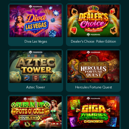
Diva Las Vegas
Dealer’s Choice: Poker Edition
Aztec Tower
Hercules Fortune Quest