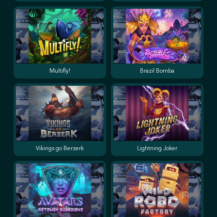
Multifly!
Brazil Bomba
Vikings go Berzerk
Lightning Joker