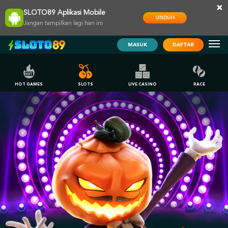
×
SLOTO89 Aplikasi Mobile
UNDUH
Jangan tampilkan lagi hari ini
MASUK
DAFTAR
HOT GAMES
SLOTS
LIVE CASINO
RACE