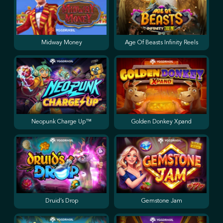
Midway Money
Age Of Beasts Infinity Reels
Neopunk Charge Up™
Golden Donkey Xpand
Druid’s Drop
Gemstone Jam