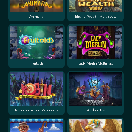
Animafia
Elixir of Wealth MultiBoost
Fruitoids
Lady Merlin Multimax
Robin Sherwood Marauders
Voodoo Hex