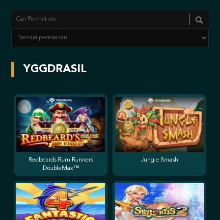
YGGDRASIL
Redbeards Rum Runners
Jungle Smash
DoubleMax™