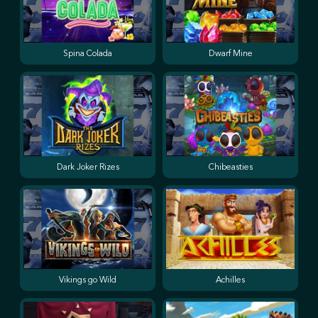
Spina Colada
Dwarf Mine
Dark Joker Rizes
Chibeasties
Vikings go Wild
Achilles