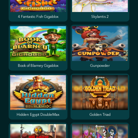
4 Fantastic Fish Gigablox
Skylantis 2
Book of Blarney Gigablox
Gunpowder
Hidden Egypt DoubleMax
Golden Triad