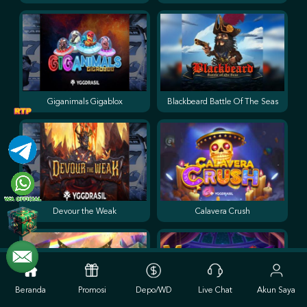
Giganimals Gigablox
Blackbeard Battle Of The Seas
Devour the Weak
Calavera Crush
Beranda
Promosi
Depo/WD
Live Chat
Akun Saya