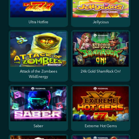
Ultra Hotfire
Jellycious
Attack of the Zombees
24k Gold ShamRock On!
WildEnergy
Saber
Extreme Hot Gems