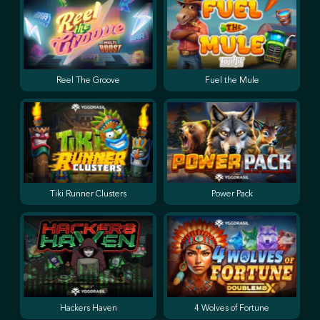
Reel The Groove
Fuel the Mule
Tiki Runner Clusters
Power Pack
Hackers Haven
4 Wolves of Fortune