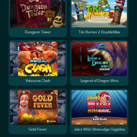
Dungeon Tower
Tiki Runner 2 DoubleMax
Yokozuna Clash
Legend of Dragon Wins
Gold Fever
Jokrz Wild Ultranudge Gigablox