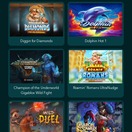
Diggin for Diamonds
Dolphin Hot 1
Champion of the Underworld
Roamin' Romans UltraNudge
Gigablox Wild Fight