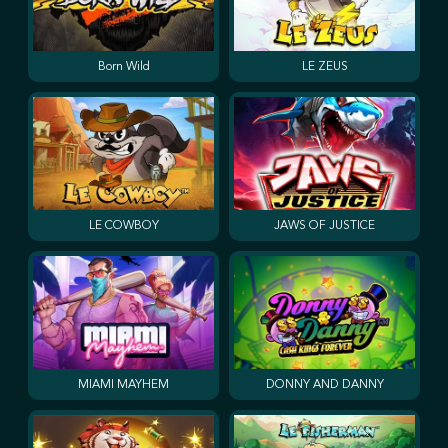
Born Wild
LE ZEUS
LE COWBOY
JAWS OF JUSTICE
MIAMI MAYHEM
DONNY AND DANNY