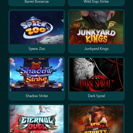
Barrel Bonanza
Wild Dojo Strike
Space Zoo
Junkyard Kings
Shadow Strike
Dark Spiral