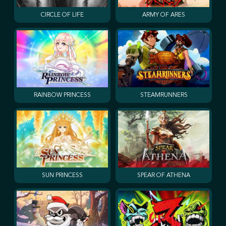
CIRCLE OF LIFE
ARMY OF ARES
RAINBOW PRINCESS
STEAMRUNNERS
SUN PRINCESS
SPEAR OF ATHENA