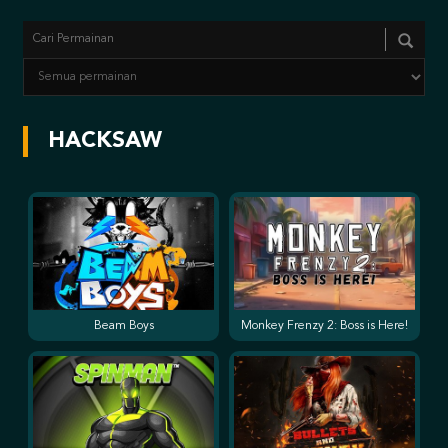
HACKSAW
Beam Boys
Monkey Frenzy 2: Boss is Here!