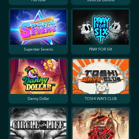
Hot Ross
Zeus Ze Zecond
Superstar Sevens
PRAY FOR SIX
Danny Dollar
TOSHI WAYS CLUB