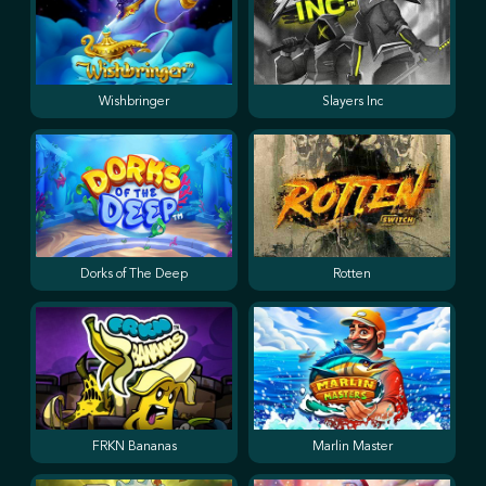
Wishbringer
Slayers Inc
Dorks of The Deep
Rotten
FRKN Bananas
Marlin Master