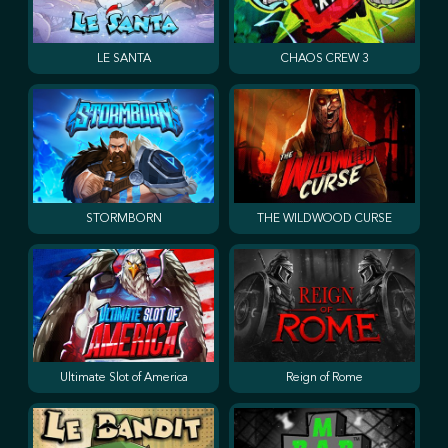
LE SANTA
CHAOS CREW 3
STORMBORN
THE WILDWOOD CURSE
Ultimate Slot of America
Reign of Rome