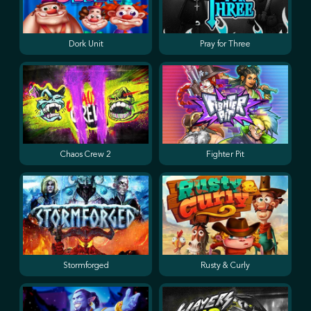
Dork Unit
Pray for Three
Chaos Crew 2
Fighter Pit
Stormforged
Rusty & Curly