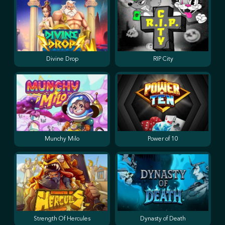
Divine Drop
RIP City
Munchy Milo
Power of 10
Strength Of Hercules
Dynasty of Death