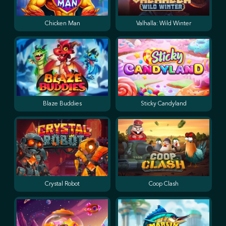
Chicken Man
Valhalla: Wild Winter
Blaze Buddies
Sticky Candyland
Crystal Robot
Coop Clash