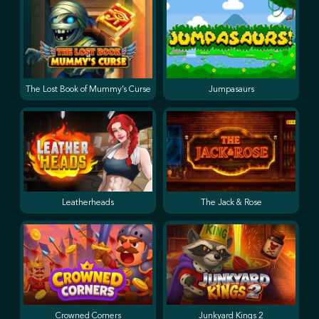
The Lost Book of Mummy’s Curse
Jumpasaurs
Leatherheads
The Jack & Rose
Crowned Corners
Junkyard Kings 2