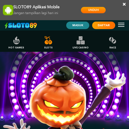
×
SLOTO89 Aplikasi Mobile
UNDUH
Jangan tampilkan lagi hari ini
MASUK
DAFTAR
HOT GAMES
SLOTS
LIVE CASINO
RACE