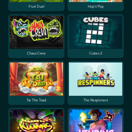
Fruit Duel
Hop'n'Pop
Chaos Crew
Cubes 2
Tai The Toad
The Respinners