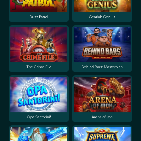
Buzz Patrol
Gearlab Genius
The Crime File
Behind Bars: Masterplan
Opa Santorini!
Arena of Iron