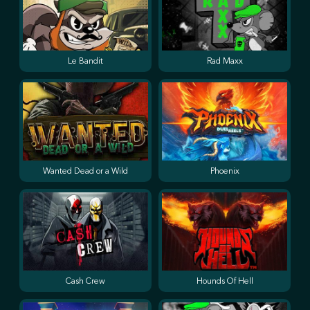
Le Bandit
Rad Maxx
Wanted Dead or a Wild
Phoenix
Cash Crew
Hounds Of Hell