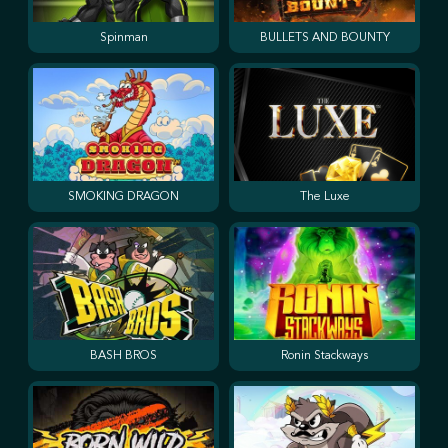
Spinman
BULLETS AND BOUNTY
SMOKING DRAGON
The Luxe
BASH BROS
Ronin Stackways