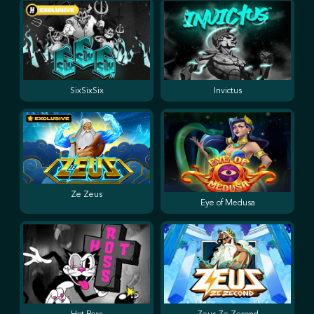
SixSixSix
Invictus
Ze Zeus
Eye of Medusa