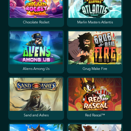
Chocolate Rocket
Marlin Masters Atlantis
Aliens Among Us
Grug Make Fire
Sand and Ashes
Red Rascal™