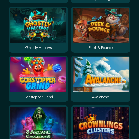
Ghostly Hallows
Peek & Pounce
Gobstopper Grind
Avalanche