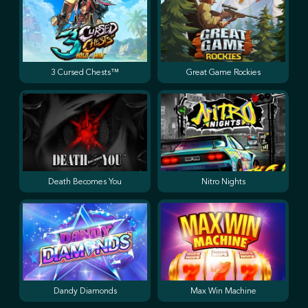
3 Cursed Chests™
Great Game Rockies
Death Becomes You
Nitro Nights
Dandy Diamonds
Max Win Machine