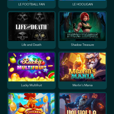
LE FOOTBALL FAN
LE HOOLIGAN
Life and Death
Shadow Treasure
Lucky Multifruit
Merlin's Mania