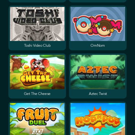
Toshi Video Club
OmNom
Get The Cheese
Aztec Twist