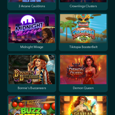
3 Arcane Cauldrons
Crownlings Clusters
Midnight Mirage
Tikitopia BoosterBelt
Bonnie's Buccaneers
Demon Queen