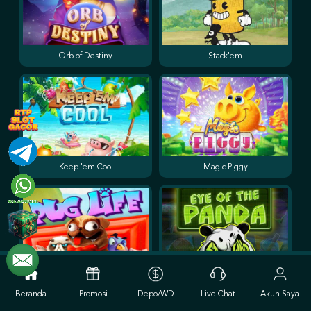
Orb of Destiny
Stack'em
Keep 'em Cool
Magic Piggy
Pug Life
Eye of the Panda
Beranda
Promosi
Depo/WD
Live Chat
Akun Saya