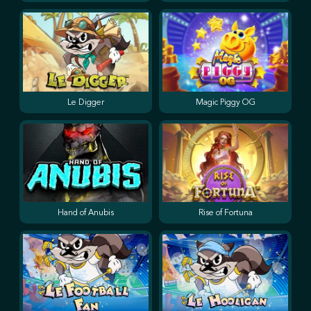
Le Digger
Magic Piggy OG
Hand of Anubis
Rise of Fortuna