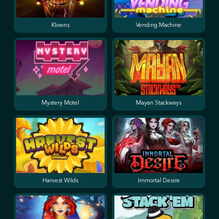
Klowns
Vending Machine
Mystery Motel
Mayan Stackways
Harvest Wilds
Immortal Desire