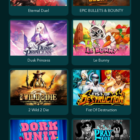
Eternal Duel
EPIC BULLETS & BOUNTY
Dusk Princess
Le Bunny
2 Wild 2 Die
Fist Of Destruction