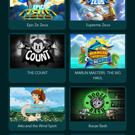
Epic Ze Zeus
Supreme Zeus
THE COUNT
MARLIN MASTERS: THE BIG
HAUL
Aiko and the Wind Spirit
Booze Bash