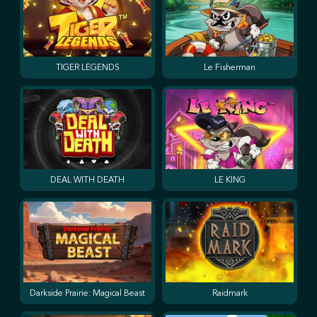
TIGER LEGENDS
Le Fisherman
DEAL WITH DEATH
LE KING
Darkside Prairie: Magical Beast
Raidmark