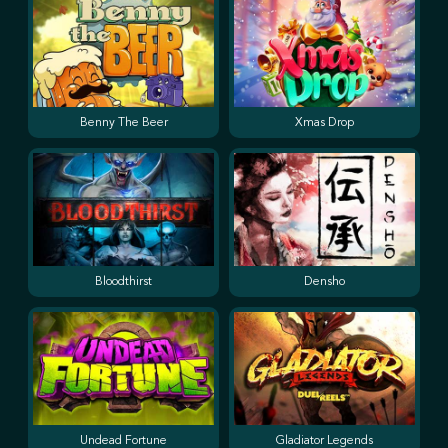
Benny The Beer
Xmas Drop
Bloodthirst
Densho
Undead Fortune
Gladiator Legends