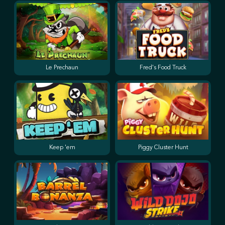
Le Prechaun
Fred's Food Truck
Keep 'em
Piggy Cluster Hunt