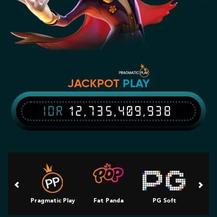
JACKPOT
PLAY
IDR
12,735,409,938
Pragmatic Play
Fat Panda
PG Soft
Slot