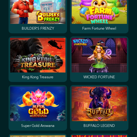
BUILDER'S FRENZY
Farm Fortune Wheel
King Kong Treasure
WICKED FORTUNE
Super Gold Arowana
BUFFALO LEGEND