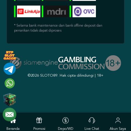
* Selama bank maintenance dan bank offline deposit dan
penarikan tidak dapat diproses
©2026 SLOTO89. Hak cipta dilindungi | 18+
Beranda
Promosi
Depo/WD
Live Chat
Akun Saya