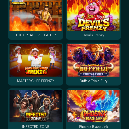
THE GREAT FIREFIGHTER
Devil’s Frenzy
MASTER CHEF FRENZY
Buffalo Triple Fury
INFECTED ZONE
Phoenix Blaze Link