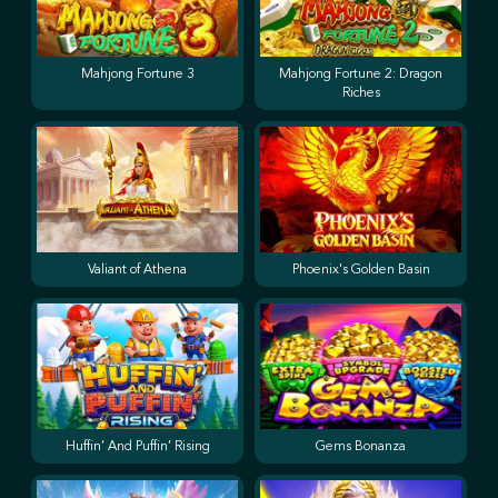
Mahjong Fortune 3
Mahjong Fortune 2: Dragon
Riches
Valiant of Athena
Phoenix's Golden Basin
Huffin’ And Puffin’ Rising
Gems Bonanza