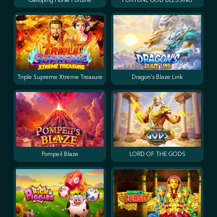
Galloping Horse Fortune
FORTUNE GOD BLESSING
Triple Supreme Xtreme Treasure
Dragon's Blaze Link
Pompeil Blaze
LORD OF THE GODS