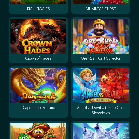
RICH PIGGIES
MUMMY'S CURSE
Crown of Hades
Ore Rush: Cart Collector
Dragon Link Fortune
Angel vs Devil Ultimate Goal
Showdown