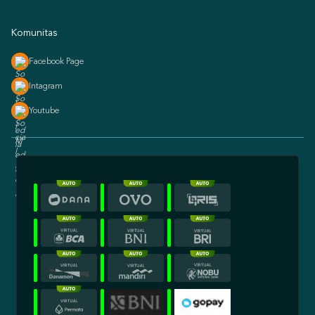
Komunitas
Facebook Page
Intagram
Youtube