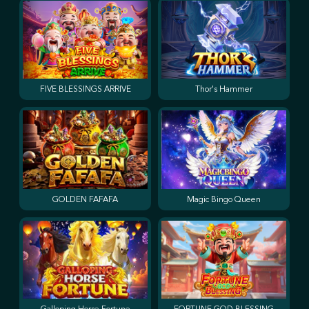
FIVE BLESSINGS ARRIVE
Thor's Hammer
GOLDEN FAFAFA
Magic Bingo Queen