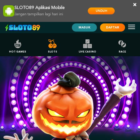
×
SLOTO89 Aplikasi Mobile
UNDUH
Jangan tampilkan lagi hari ini
MASUK
DAFTAR
HOT GAMES
SLOTS
LIVE CASINO
RACE