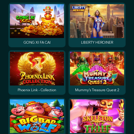
GONG XI FA CAI
LIBERTY HEROINER
Phoenix Link - Collection
Mummy’s Treasure Quest 2