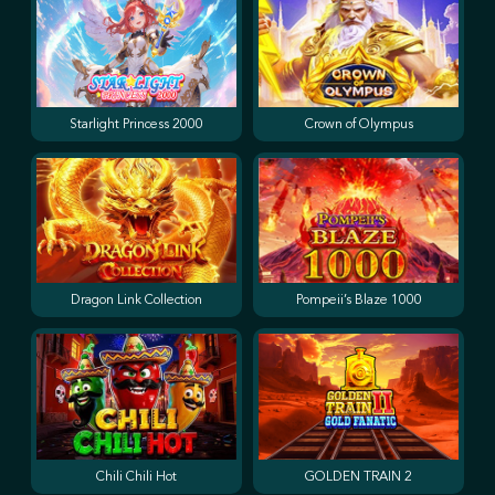
Starlight Princess 2000
Crown of Olympus
Dragon Link Collection
Pompeii’s Blaze 1000
Chili Chili Hot
GOLDEN TRAIN 2