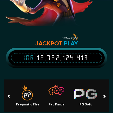
JACKPOT
PLAY
IDR
12,732,124,413
Pragmatic Play
Fat Panda
PG Soft
Slot