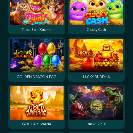
Triple Spin Xtreme
Clucky Cash
GOLDEN DRAGON EGG
LUCKY BUDDHA
GOLD AROWANA
RAGE T-REX