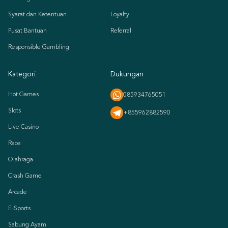
Syarat dan Ketentuan
Loyalty
Pusat Bantuan
Referral
Responsible Gambling
Kategori
Dukungan
Hot Games
085934765051
Slots
+855962882590
Live Casino
Race
Olahraga
Crash Game
Arcade
E-Sports
Sabung Ayam