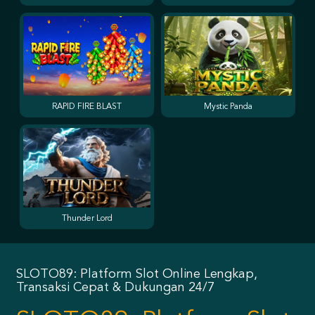
RAPID FIRE BLAST
Mystic Panda
Thunder Lord
SLOTO89: Platform Slot Online Lengkap,
Transaksi Cepat & Dukungan 24/7