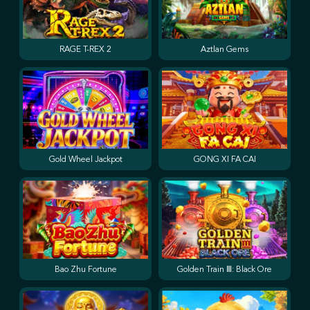
RAGE T-REX 2
Aztlan Gems
Gold Wheel Jackpot
GONG XI FA CAI
Bao Zhu Fortune
Golden Train Ⅲ: Black Ore