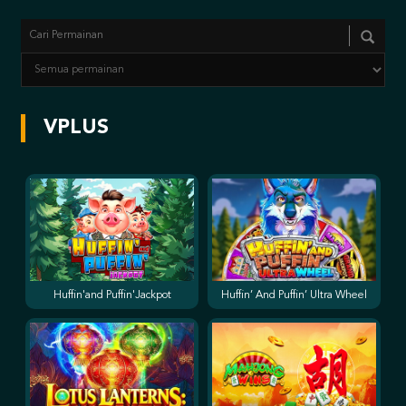
VPLUS
Huffin'and Puffin'Jackpot
Huffin’ And Puffin’ Ultra Wheel