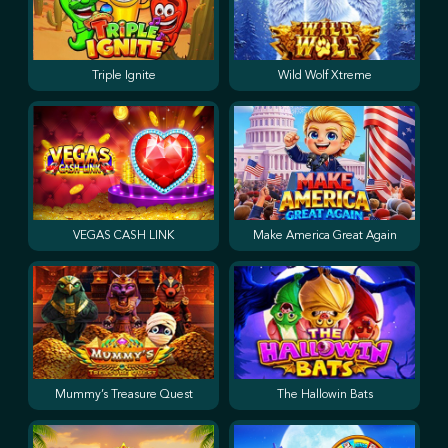
Triple Ignite
Wild Wolf Xtreme
VEGAS CASH LINK
Make America Great Again
Mummy’s Treasure Quest
The Hallowin Bats