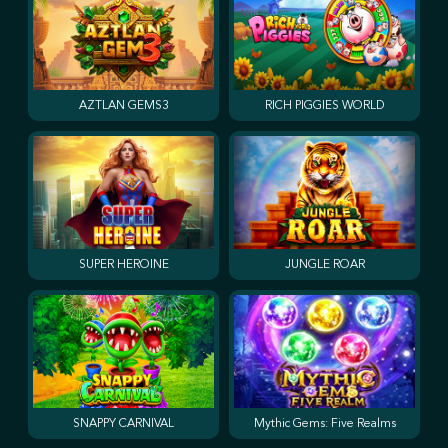
AZTLAN GEMS3
RICH PIGGIES WORLD
SUPER HEROINE
JUNGLE ROAR
SNAPPY CARNIVAL
Mythic Gems: Five Realms