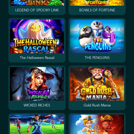
LEGEND OF SPOOKY LINK
BOWLS OF FORTUNE
The Halloween Rascal
THE PENGUINS
WICKED RICHES
Gold Rush Mania