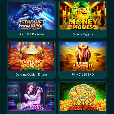
Astro Rift Bonanza
Money Piggies
Dancing Golden Drums
RHINO LEGEND