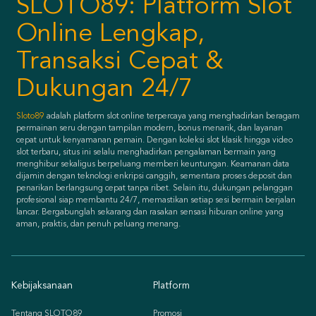
SLOTO89: Platform Slot
Online Lengkap,
Transaksi Cepat &
Dukungan 24/7
Sloto89
adalah platform slot online terpercaya yang menghadirkan beragam
permainan seru dengan tampilan modern, bonus menarik, dan layanan
cepat untuk kenyamanan pemain. Dengan koleksi slot klasik hingga video
slot terbaru, situs ini selalu menghadirkan pengalaman bermain yang
menghibur sekaligus berpeluang memberi keuntungan. Keamanan data
dijamin dengan teknologi enkripsi canggih, sementara proses deposit dan
penarikan berlangsung cepat tanpa ribet. Selain itu, dukungan pelanggan
profesional siap membantu 24/7, memastikan setiap sesi bermain berjalan
lancar. Bergabunglah sekarang dan rasakan sensasi hiburan online yang
aman, praktis, dan penuh peluang menang.
Kebijaksanaan
Platform
Tentang SLOTO89
Promosi