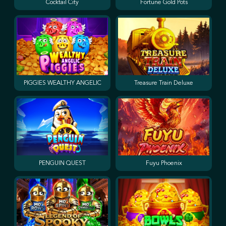
Cocktail City
Fortune Gold Pots
PIGGIES WEALTHY ANGELIC
Treasure Train Deluxe
PENGUIN QUEST
Fuyu Phoenix