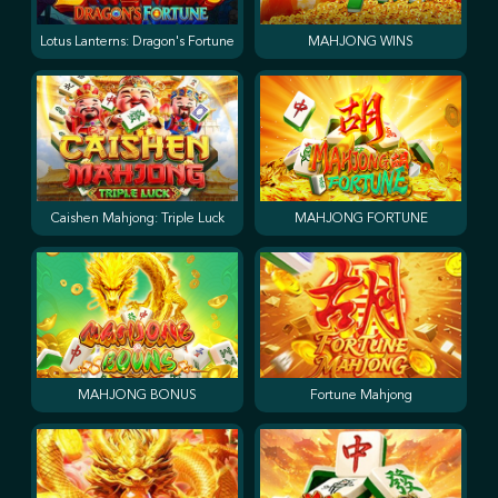
Lotus Lanterns: Dragon's Fortune
MAHJONG WINS
Caishen Mahjong: Triple Luck
MAHJONG FORTUNE
MAHJONG BONUS
Fortune Mahjong