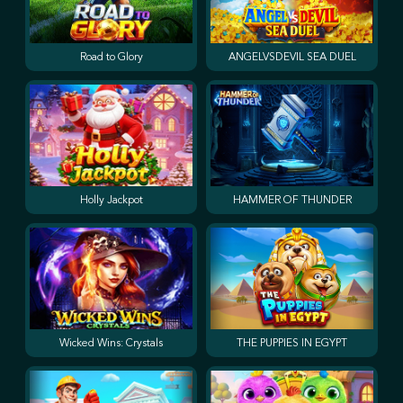
Road to Glory
ANGELVSDEVIL SEA DUEL
Holly Jackpot
HAMMER OF THUNDER
Wicked Wins: Crystals
THE PUPPIES IN EGYPT