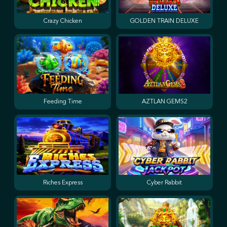
Crazy Chicken
GOLDEN TRAIN DELUXE
Feeding Time
AZTLAN GEMS2
Riches Express
Cyber Rabbit