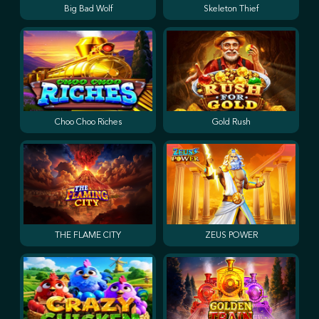
Big Bad Wolf
Skeleton Thief
Choo Choo Riches
Gold Rush
THE FLAME CITY
ZEUS POWER