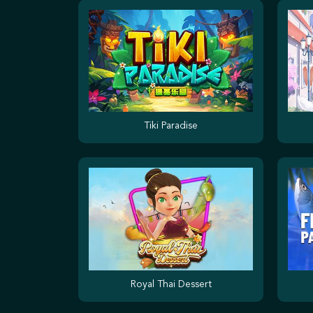
Tiki Paradise
Royal Thai Dessert