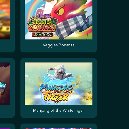
Veggies Bonanza
Mahjong of the White Tiger