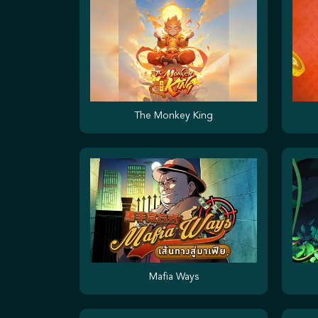
The Monkey King
Mafia Ways