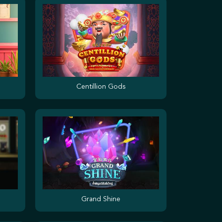
Centillion Gods
Grand Shine