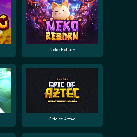
Neko Reborn
Epic of Aztec