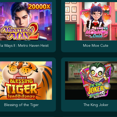
ia Ways II : Metro Haven Heist
Moe Moe Cute
Blessing of the Tiger
The King Joker