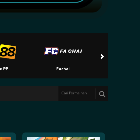
x PP
Fachai
Jili