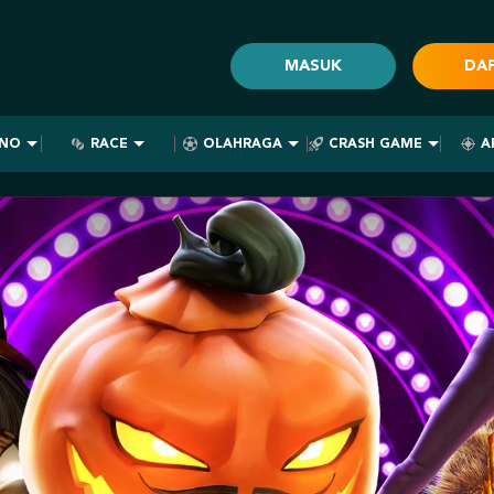
MASUK
DA
INO
RACE
OLAHRAGA
CRASH GAME
A