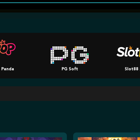
 Panda
PG Soft
Slot88 