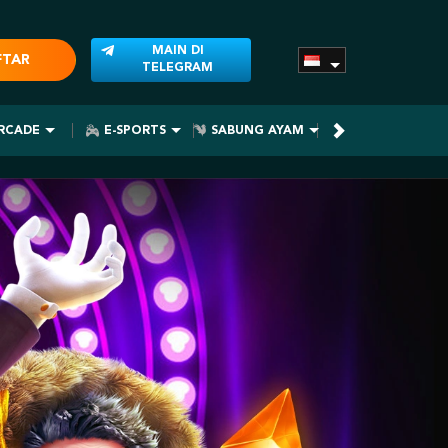
MAIN DI
FTAR
TELEGRAM
RCADE
E-SPORTS
SABUNG AYAM
PROMOSI