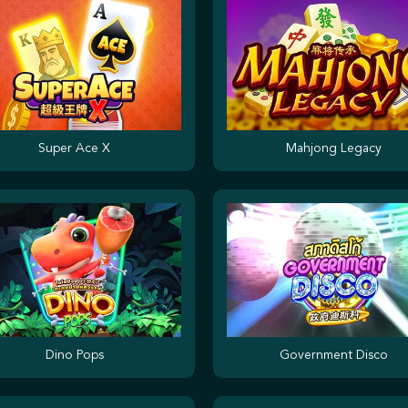
Super Ace X
Mahjong Legacy
Dino Pops
Government Disco