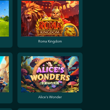
Roma Kingdom
Alice's Wonder