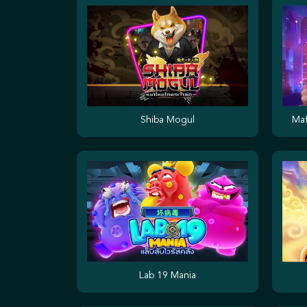
Shiba Mogul
Maf
Lab 19 Mania