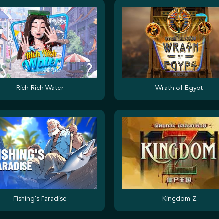
Rich Rich Water
Wrath of Egypt
Fishing's Paradise
Kingdom Z