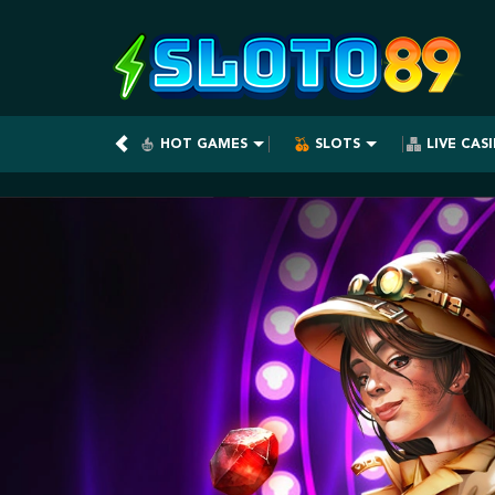
HOT GAMES
SLOTS
LIVE CAS