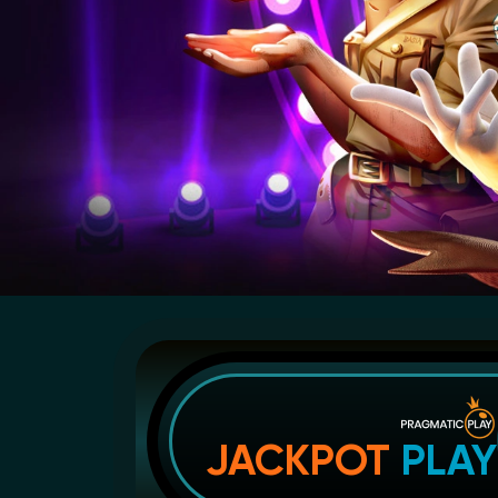
JACKPOT
PLAY