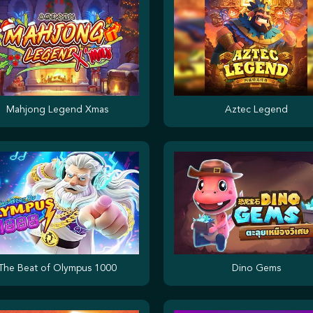
Mahjong Legend Xmas
Aztec Legend
The Beat of Olympus 1000
Dino Gems