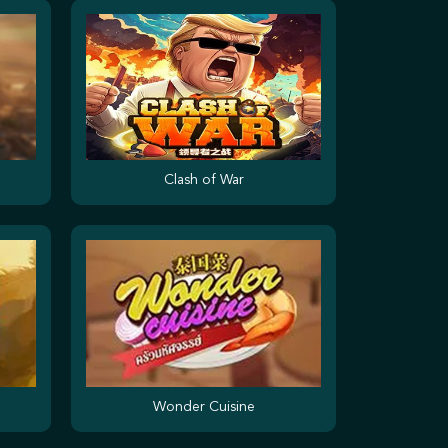
Clash of War
Wonder Cuisine