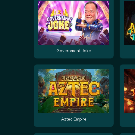
Government Joke
Aztec Empire