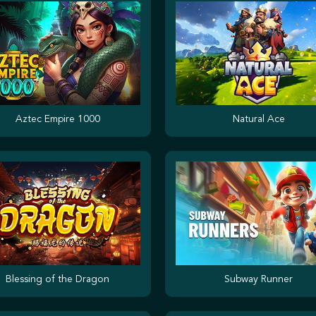
Aztec Empire 1000
Natural Ace
Blessing of the Dragon
Subway Runner