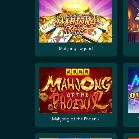
Mahjong Legend
Mahjong of the Phoenix