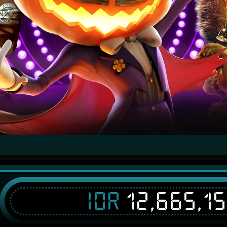
IDR
12,665,15