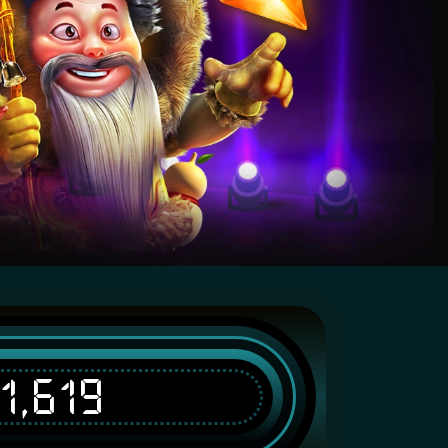
1,619