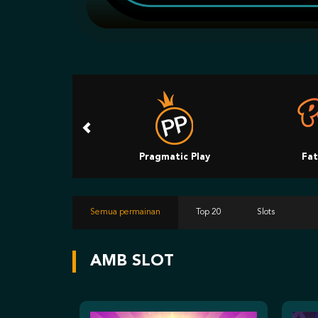
Pragmatic Play
Fat
Semua permainan
Top 20
Slots
AMB SLOT